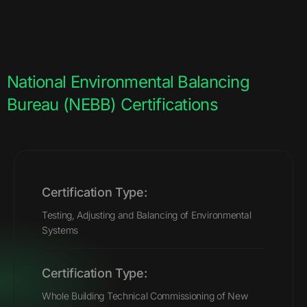
National Environmental Balancing
Bureau (NEBB) Certifications
Certification Type:
Testing, Adjusting and Balancing of Environmental
Systems
Certification Type:
Whole Building Technical Commissioning of New