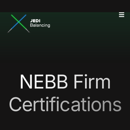
NEBB Firm
Certifications