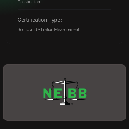
Construction
Certification Type:
Sound and Vibration Measurement