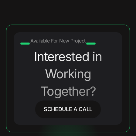
Available For New Project
Interested in
Working
Together?
SCHEDULE A CALL